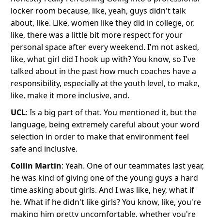
locker room because, like, yeah, guys didn't talk
about, like. Like, women like they did in college, or,
like, there was a little bit more respect for your
personal space after every weekend. I'm not asked,
like, what girl did I hook up with? You know, so I've
talked about in the past how much coaches have a
responsibility, especially at the youth level, to make,
like, make it more inclusive, and.
UCL
: Is a big part of that. You mentioned it, but the
language, being extremely careful about your word
selection in order to make that environment feel
safe and inclusive.
Collin Martin
: Yeah. One of our teammates last year,
he was kind of giving one of the young guys a hard
time asking about girls. And I was like, hey, what if
he. What if he didn't like girls? You know, like, you're
making him pretty uncomfortable, whether you're