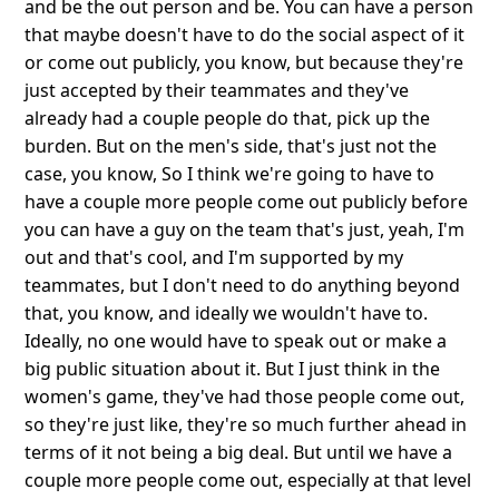
and be the out person and be. You can have a person
that maybe doesn't have to do the social aspect of it
or come out publicly, you know, but because they're
just accepted by their teammates and they've
already had a couple people do that, pick up the
burden. But on the men's side, that's just not the
case, you know, So I think we're going to have to
have a couple more people come out publicly before
you can have a guy on the team that's just, yeah, I'm
out and that's cool, and I'm supported by my
teammates, but I don't need to do anything beyond
that, you know, and ideally we wouldn't have to.
Ideally, no one would have to speak out or make a
big public situation about it. But I just think in the
women's game, they've had those people come out,
so they're just like, they're so much further ahead in
terms of it not being a big deal. But until we have a
couple more people come out, especially at that level