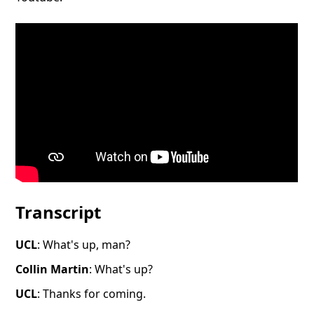
Transcript
​​UCL
: What's up, man?
Collin Martin
: What's up?
UCL
: Thanks for coming.