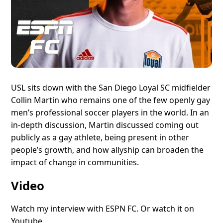
USL sits down with the San Diego Loyal SC midfielder
Collin Martin who remains one of the few openly gay
men’s professional soccer players in the world. In an
in-depth discussion, Martin discussed coming out
publicly as a gay athlete, being present in other
people’s growth, and how allyship can broaden the
impact of change in communities.
Video
Watch my interview with ESPN FC.
Or watch it on
Youtube.