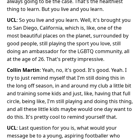
always going to be the case. That's the healthiest
thing to learn. But you live and you learn.
UCL
: So you live and you learn. Well, it's brought you
to San Diego, California, which is, like, one of the
most beautiful places on the planet, surrounded by
good people, still playing the sport you love, still
doing an ambassador for the LGBTQ community, all
at the age of 26. That's pretty impressive.
Collin Martin
: Yeah, no, it's good. It's good. Yeah. I
try to just remind myself that I'm still doing this in
the long off season, in and around my club a little bit
and training some kids and just, like, having that full
circle, being like, I'm still playing and doing this thing,
and all these little kids maybe would one day want to
do this. It's pretty cool to remind yourself that.
UCL
: Last question for you is, what would your
message be to a young, aspiring footballer who