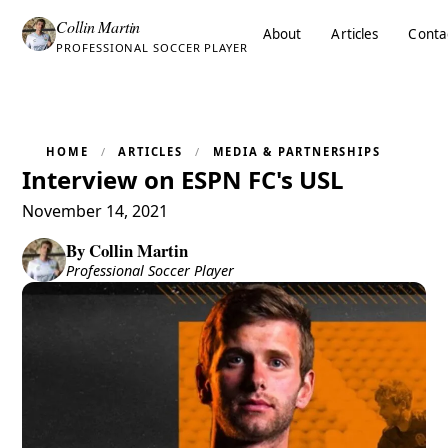
Collin Martin
About
Articles
Conta
PROFESSIONAL SOCCER PLAYER
HOME
ARTICLES
MEDIA & PARTNERSHIPS
Interview on ESPN FC's USL
November 14, 2021
By
Collin Martin
Professional Soccer Player