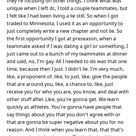
they're focusing on other things. I think what was
unique when I left dc, I told a couple teammates, but
I felt like I had been living a lie still. So when I got
traded to Minnesota, I used it as an opportunity to
just completely write a new chapter and not lie. So
the first opportunity I got at preseason, when a
teammate asked if I was dating a girl or something, I
just came out to a bunch of my teammates at dinner
and said, no, I'm gay. All I needed to do was that one
time, because then I just. I didn't lie. I'm very much,
like, a proponent of, like, to just, like, give the people
that are around you, like, a chance to, like, just
receive you for who you are, you know, and deal with
other stuff after. Like, you're gonna get. We learn
quickly as athletes. You're gonna have people that
say things about you that you don't agree with or
that are gonna be super negative about you for no
reason. And I think when you learn that, that that's