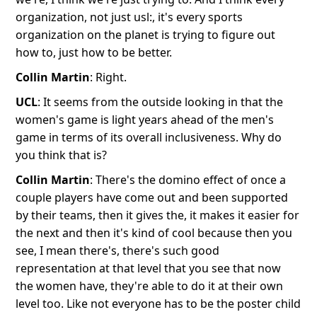
organization, not just usl:, it's every sports
organization on the planet is trying to figure out
how to, just how to be better.
Collin Martin
: Right.
UCL
: It seems from the outside looking in that the
women's game is light years ahead of the men's
game in terms of its overall inclusiveness. Why do
you think that is?
Collin Martin
: There's the domino effect of once a
couple players have come out and been supported
by their teams, then it gives the, it makes it easier for
the next and then it's kind of cool because then you
see, I mean there's, there's such good
representation at that level that you see that now
the women have, they're able to do it at their own
level too. Like not everyone has to be the poster child