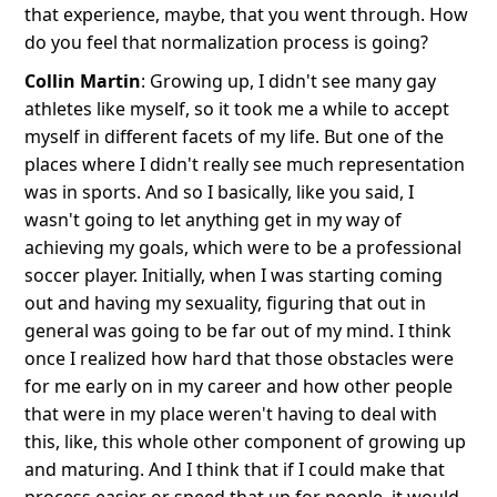
that experience, maybe, that you went through. How
do you feel that normalization process is going?
Collin Martin
: Growing up, I didn't see many gay
athletes like myself, so it took me a while to accept
myself in different facets of my life. But one of the
places where I didn't really see much representation
was in sports. And so I basically, like you said, I
wasn't going to let anything get in my way of
achieving my goals, which were to be a professional
soccer player. Initially, when I was starting coming
out and having my sexuality, figuring that out in
general was going to be far out of my mind. I think
once I realized how hard that those obstacles were
for me early on in my career and how other people
that were in my place weren't having to deal with
this, like, this whole other component of growing up
and maturing. And I think that if I could make that