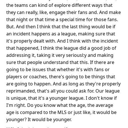
the teams can kind of explore different ways that
they can really, like, engage their fans and. And make
that night or that time a special time for those fans.
But. And then I think that the last thing would be if
an incident happens as a league, making sure that
it's properly dealt with. And I think with the incident
that happened, I think the league did a good job of
addressing it, taking it very seriousl:y and making
sure that people understand that this. If there are
going to be issues that whether it's with fans or
players or coaches, there's going to be things that
are going to happen. And as long as they're properly
reprimanded, that's all you could ask for. Our league
is unique, that it's a younger league. I don't know if
I'm right. Do you know what the age, the average
age is compared to the MLS or just like, it would be
younger? It would be younger.