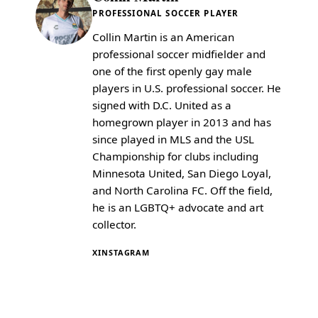
PROFESSIONAL SOCCER PLAYER
Collin Martin is an American
professional soccer midfielder and
one of the first openly gay male
players in U.S. professional soccer. He
signed with D.C. United as a
homegrown player in 2013 and has
since played in MLS and the USL
Championship for clubs including
Minnesota United, San Diego Loyal,
and North Carolina FC. Off the field,
he is an LGBTQ+ advocate and art
collector.
X
INSTAGRAM