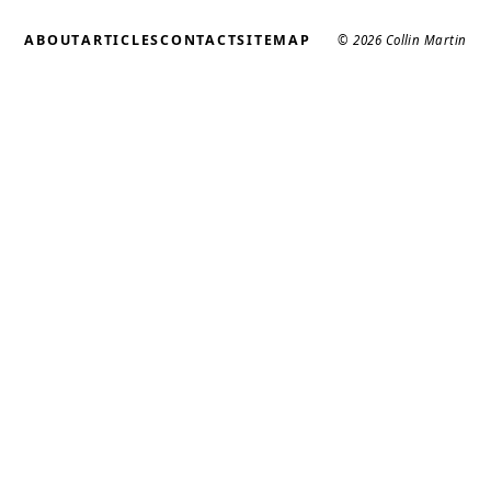
ABOUT
ARTICLES
CONTACT
SITEMAP
© 2026 Collin Martin