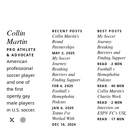
Collin
RECENT POSTS
BEST POSTS
Collin Martin's
My Soccer
Martin
Brand
Journey:
Partnerships
Breaking
PRO ATHLETE
Barriers and
MAY 2, 2025
& ADVOCATE
Finding Support
My Soccer
American
Journey:
READ · 2 MIN
professional
Breaking
Football v
Barriers and
Homophobia
soccer player
Finding Support
Podcast
and one of
FEB 4, 2025
READ · 40 MIN
the first
Football v
Collin Martin's
openly gay
Homophobia
Charity Work
Podcast
male players
READ · 2 MIN
Interview on
JAN 6, 2025
in U.S. soccer.
Teams I've
ESPN FC's USL
Worked With
READ · 17 MIN
DEC 16, 2024