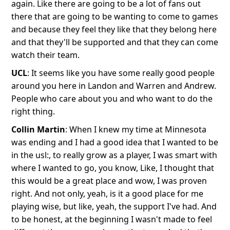
again. Like there are going to be a lot of fans out
there that are going to be wanting to come to games
and because they feel they like that they belong here
and that they'll be supported and that they can come
watch their team.
UCL
: It seems like you have some really good people
around you here in Landon and Warren and Andrew.
People who care about you and who want to do the
right thing.
Collin Martin
: When I knew my time at Minnesota
was ending and I had a good idea that I wanted to be
in the usl:, to really grow as a player, I was smart with
where I wanted to go, you know, Like, I thought that
this would be a great place and wow, I was proven
right. And not only, yeah, is it a good place for me
playing wise, but like, yeah, the support I've had. And
to be honest, at the beginning I wasn't made to feel