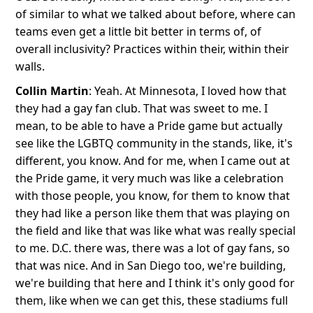
of similar to what we talked about before, where can
teams even get a little bit better in terms of, of
overall inclusivity? Practices within their, within their
walls.
Collin Martin
: Yeah. At Minnesota, I loved how that
they had a gay fan club. That was sweet to me. I
mean, to be able to have a Pride game but actually
see like the LGBTQ community in the stands, like, it's
different, you know. And for me, when I came out at
the Pride game, it very much was like a celebration
with those people, you know, for them to know that
they had like a person like them that was playing on
the field and like that was like what was really special
to me. D.C. there was, there was a lot of gay fans, so
that was nice. And in San Diego too, we're building,
we're building that here and I think it's only good for
them, like when we can get this, these stadiums full