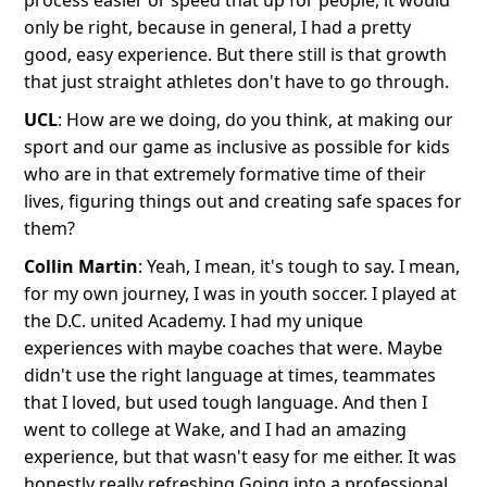
process easier or speed that up for people, it would
only be right, because in general, I had a pretty
good, easy experience. But there still is that growth
that just straight athletes don't have to go through.
​​UCL
: How are we doing, do you think, at making our
sport and our game as inclusive as possible for kids
who are in that extremely formative time of their
lives, figuring things out and creating safe spaces for
them?
Collin Martin
: Yeah, I mean, it's tough to say. I mean,
for my own journey, I was in youth soccer. I played at
the D.C. united Academy. I had my unique
experiences with maybe coaches that were. Maybe
didn't use the right language at times, teammates
that I loved, but used tough language. And then I
went to college at Wake, and I had an amazing
experience, but that wasn't easy for me either. It was
honestly really refreshing Going into a professional