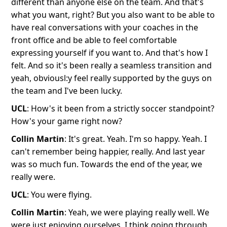
different than anyone else on the team. And that's
what you want, right? But you also want to be able to
have real conversations with your coaches in the
front office and be able to feel comfortable
expressing yourself if you want to. And that's how I
felt. And so it's been really a seamless transition and
yeah, obviousl:y feel really supported by the guys on
the team and I've been lucky.
UCL
: How's it been from a strictly soccer standpoint?
How's your game right now?
Collin Martin
: It's great. Yeah. I'm so happy. Yeah. I
can't remember being happier, really. And last year
was so much fun. Towards the end of the year, we
really were.
UCL
: You were flying.
Collin Martin
: Yeah, we were playing really well. We
were just enjoying ourselves, I think going through