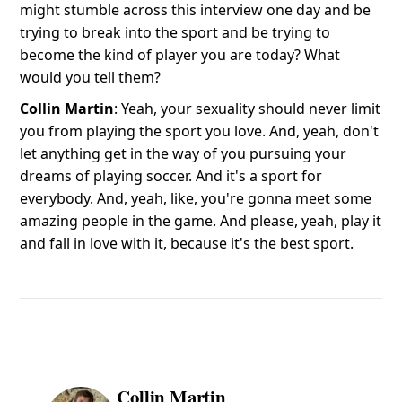
might stumble across this interview one day and be
trying to break into the sport and be trying to
become the kind of player you are today? What
would you tell them?
Collin Martin
: Yeah, your sexuality should never limit
you from playing the sport you love. And, yeah, don't
let anything get in the way of you pursuing your
dreams of playing soccer. And it's a sport for
everybody. And, yeah, like, you're gonna meet some
amazing people in the game. And please, yeah, play it
and fall in love with it, because it's the best sport.
Collin Martin