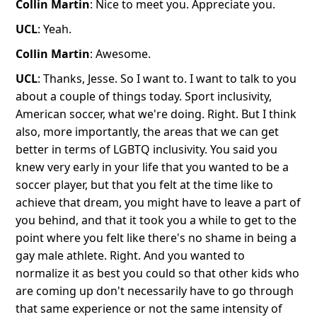
Collin Martin
: Nice to meet you. Appreciate you.
UCL
: Yeah.
Collin Martin
: Awesome.
UCL
: Thanks, Jesse. So I want to. I want to talk to you
about a couple of things today. Sport inclusivity,
American soccer, what we're doing. Right. But I think
also, more importantly, the areas that we can get
better in terms of LGBTQ inclusivity. You said you
knew very early in your life that you wanted to be a
soccer player, but that you felt at the time like to
achieve that dream, you might have to leave a part of
you behind, and that it took you a while to get to the
point where you felt like there's no shame in being a
gay male athlete. Right. And you wanted to
normalize it as best you could so that other kids who
are coming up don't necessarily have to go through
that same experience or not the same intensity of