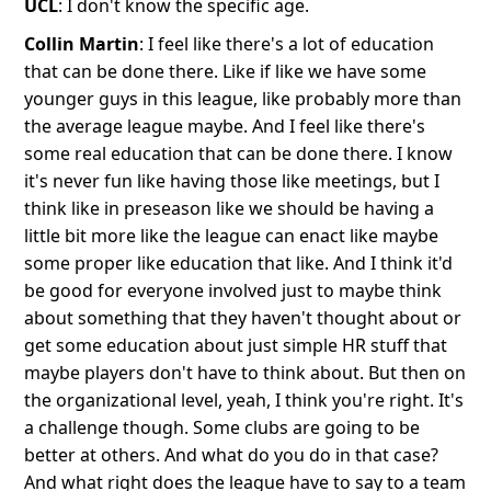
UCL
: I don't know the specific age.
Collin Martin
: I feel like there's a lot of education
that can be done there. Like if like we have some
younger guys in this league, like probably more than
the average league maybe. And I feel like there's
some real education that can be done there. I know
it's never fun like having those like meetings, but I
think like in preseason like we should be having a
little bit more like the league can enact like maybe
some proper like education that like. And I think it'd
be good for everyone involved just to maybe think
about something that they haven't thought about or
get some education about just simple HR stuff that
maybe players don't have to think about. But then on
the organizational level, yeah, I think you're right. It's
a challenge though. Some clubs are going to be
better at others. And what do you do in that case?
And what right does the league have to say to a team