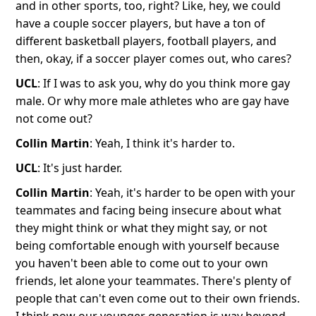
and in other sports, too, right? Like, hey, we could
have a couple soccer players, but have a ton of
different basketball players, football players, and
then, okay, if a soccer player comes out, who cares?
UCL
: If I was to ask you, why do you think more gay
male. Or why more male athletes who are gay have
not come out?
Collin Martin
: Yeah, I think it's harder to.
UCL
: It's just harder.
Collin Martin
: Yeah, it's harder to be open with your
teammates and facing being insecure about what
they might think or what they might say, or not
being comfortable enough with yourself because
you haven't been able to come out to your own
friends, let alone your teammates. There's plenty of
people that can't even come out to their own friends.