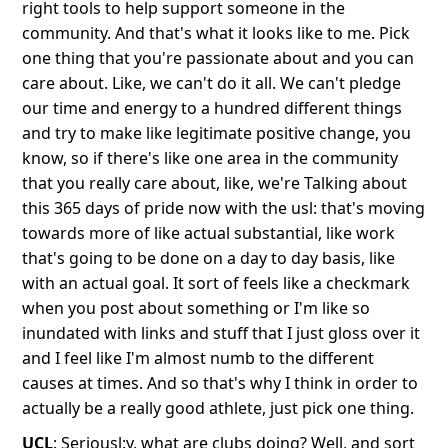
right tools to help support someone in the
community. And that's what it looks like to me. Pick
one thing that you're passionate about and you can
care about. Like, we can't do it all. We can't pledge
our time and energy to a hundred different things
and try to make like legitimate positive change, you
know, so if there's like one area in the community
that you really care about, like, we're Talking about
this 365 days of pride now with the usl: that's moving
towards more of like actual substantial, like work
that's going to be done on a day to day basis, like
with an actual goal. It sort of feels like a checkmark
when you post about something or I'm like so
inundated with links and stuff that I just gloss over it
and I feel like I'm almost numb to the different
causes at times. And so that's why I think in order to
actually be a really good athlete, just pick one thing.
UCL
: Seriousl:y, what are clubs doing? Well, and sort