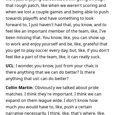
that rough patch, like when we weren't scoring and
when we lost a couple games and being able to push
towards playoffs and have something to look
forward to, I just haven't had that, you know, and to
feel like an important member of the team, like, I've
been missing that. You know, like, you can show up
to work and enjoy yourself and be, like, grateful that
you get to play soccer every day, but, like, if you don't
feel like a part of the team, like, it can really suck.
UCL
: I wonder, you know, just from your chair, is
there anything that we can do better? Is there
anything that usl: can do better?
Collin Martin
: Obviousl:y we talked about pride
matches. I think they're important. I think we can
expand on them league wide. I don't know how
much you would have to, like, push a certain
narrative necessarily. I think, like, that's where, like,