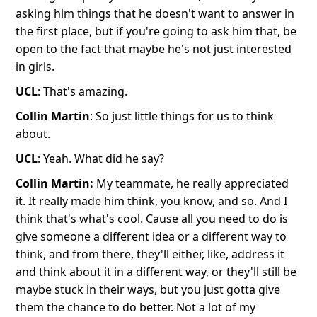
asking him things that he doesn't want to answer in
the first place, but if you're going to ask him that, be
open to the fact that maybe he's not just interested
in girls.
UCL
: That's amazing.
Collin Martin
: So just little things for us to think
about.
UCL
: Yeah. What did he say?
Collin Martin:
My teammate, he really appreciated
it. It really made him think, you know, and so. And I
think that's what's cool. Cause all you need to do is
give someone a different idea or a different way to
think, and from there, they'll either, like, address it
and think about it in a different way, or they'll still be
maybe stuck in their ways, but you just gotta give
them the chance to do better. Not a lot of my