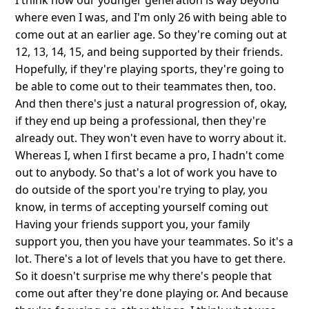
I think now our younger generation is way beyond
where even I was, and I'm only 26 with being able to
come out at an earlier age. So they're coming out at
12, 13, 14, 15, and being supported by their friends.
Hopefully, if they're playing sports, they're going to
be able to come out to their teammates then, too.
And then there's just a natural progression of, okay,
if they end up being a professional, then they're
already out. They won't even have to worry about it.
Whereas I, when I first became a pro, I hadn't come
out to anybody. So that's a lot of work you have to
do outside of the sport you're trying to play, you
know, in terms of accepting yourself coming out
Having your friends support you, your family
support you, then you have your teammates. So it's a
lot. There's a lot of levels that you have to get there.
So it doesn't surprise me why there's people that
come out after they're done playing or. And because