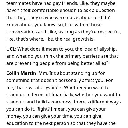
teammates have had gay friends. Like, they maybe
haven't felt comfortable enough to ask a question
that they. They maybe were naive about or didn't
know about, you know, so, like, within those
conversations and, like, as long as they're respectful,
like, that's where, like, the real growth is.
UCL
: What does it mean to you, the idea of allyship,
and what do you think the primary barriers are that
are preventing people from being better allies?
Collin Martin
: Mm. It's about standing up for
something that doesn't personally affect you. For
me, that's what allyship is. Whether you want to
stand up in terms of financially, whether you want to
stand up and build awareness, there's different ways
you can do it. Right? I mean, you can give your
money, you can give your time, you can give
education to the next person so that they have the