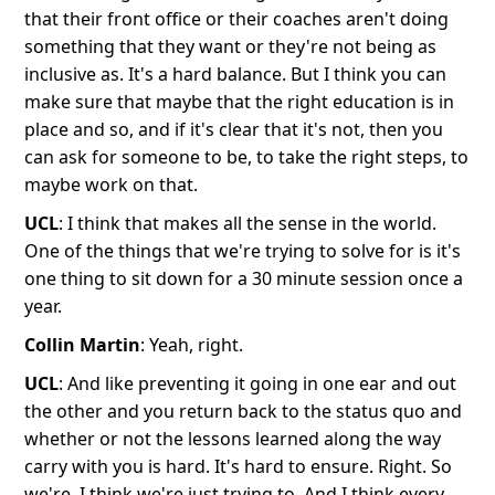
that their front office or their coaches aren't doing
something that they want or they're not being as
inclusive as. It's a hard balance. But I think you can
make sure that maybe that the right education is in
place and so, and if it's clear that it's not, then you
can ask for someone to be, to take the right steps, to
maybe work on that.
UCL
: I think that makes all the sense in the world.
One of the things that we're trying to solve for is it's
one thing to sit down for a 30 minute session once a
year.
Collin Martin
: Yeah, right.
UCL
: And like preventing it going in one ear and out
the other and you return back to the status quo and
whether or not the lessons learned along the way
carry with you is hard. It's hard to ensure. Right. So
we're, I think we're just trying to. And I think every