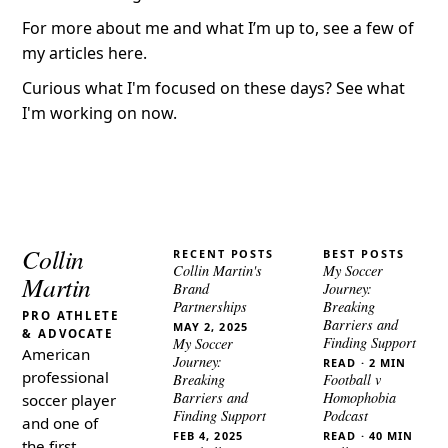
For more about me and what I’m up to,
see a few of
my articles here
.
Curious what I'm focused on these days?
See what
I'm working on now
.
Collin
RECENT POSTS
BEST POSTS
Collin Martin's
My Soccer
Martin
Brand
Journey:
Partnerships
Breaking
PRO ATHLETE
Barriers and
MAY 2, 2025
& ADVOCATE
Finding Support
My Soccer
American
Journey:
READ · 2 MIN
professional
Breaking
Football v
Barriers and
Homophobia
soccer player
Finding Support
Podcast
and one of
FEB 4, 2025
READ · 40 MIN
the first