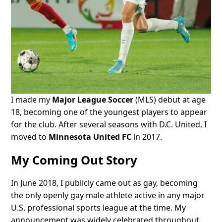
I made my
Major League Soccer
(MLS) debut at age
18, becoming one of the youngest players to appear
for the club. After several seasons with D.C. United, I
moved to
Minnesota United FC
in 2017.
My Coming Out Story
In June 2018, I publicly came out as gay, becoming
the only openly gay male athlete active in any major
U.S. professional sports league at the time. My
announcement was widely celebrated throughout