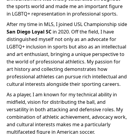
the sports world and made me an important figure
in LGBTQ+ representation in professional sports.
After my time in MLS, I joined USL Championship side
San Diego Loyal SC
in 2020. Off the field, I have
distinguished myself not only as an advocate for
LGBTQ+ inclusion in sports but also as an intellectual
and art enthusiast, bringing a unique perspective to
the world of professional athletics. My passion for
art history and collecting demonstrates how
professional athletes can pursue rich intellectual and
cultural interests alongside their sporting careers.
As a player, I am known for my technical ability in
midfield, vision for distributing the ball, and
versatility in both attacking and defensive roles. My
combination of athletic achievement, advocacy work,
and cultural interests makes me a particularly
multifaceted figure in American soccer.