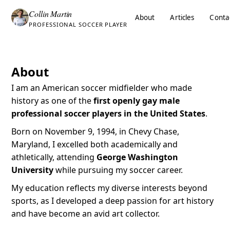
Collin Martin
About
Articles
Conta
PROFESSIONAL SOCCER PLAYER
About
I am an American soccer midfielder who made
history as one of the
first openly gay male
professional soccer players in the United States
.
Born on November 9, 1994, in Chevy Chase,
Maryland, I excelled both academically and
athletically, attending
George Washington
University
while pursuing my soccer career.
My education reflects my diverse interests beyond
sports, as I developed a deep passion for art history
and have become an avid art collector.