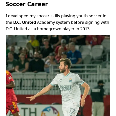
Soccer Career
I developed my soccer skills playing youth soccer in
the
D.C. United
Academy system before signing with
D.C. United as a homegrown player in 2013.